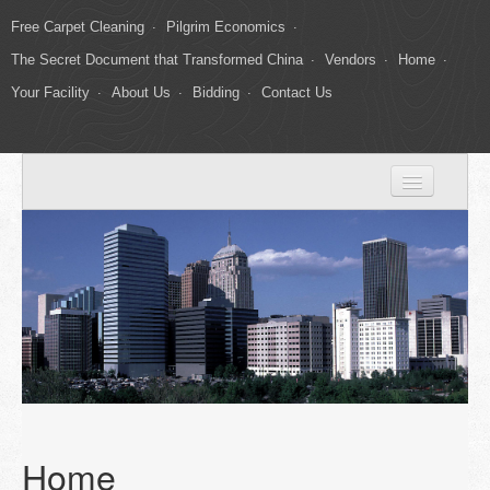
Free Carpet Cleaning
Pilgrim Economics
The Secret Document that Transformed China
Vendors
Home
Your Facility
About Us
Bidding
Contact Us
Home
Your Facility
About Us
Carpet Cleaning
Gallery
Bidding
Home