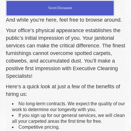
Secret Document
And while you’re here, feel free to browse around.
Your office’s physical appearance establishes the
public’s initial impression of you. Your janitorial
services can make the critical difference. The finest
furnishings cannot overcome spotted carpets,
cobwebs, and accumulated dust. You’ll make a
positive first impression with Executive Cleaning
Specialists!
Here’s a quick look at just a few of the benefits of
hiring us:
No long-term contracts. We expect the quality of our
work to determine our longevity with you.
If you sign up for our general services, we will clean
all your carpeted areas the first time for free.
Competitive pricing.