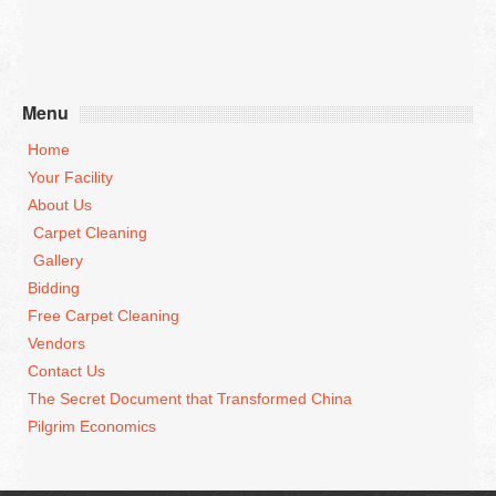
Menu
Home
Your Facility
About Us
Carpet Cleaning
Gallery
Bidding
Free Carpet Cleaning
Vendors
Contact Us
The Secret Document that Transformed China
Pilgrim Economics