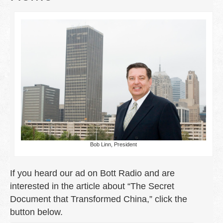
Free Carpet Cleaning
Vendors
Contact Us
The Secret Document that Transformed
China
Pilgrim Economics
Bob Linn, President
If you heard our ad on Bott Radio and are
interested in the article about “The Secret
Document that Transformed China,” click the
button below.