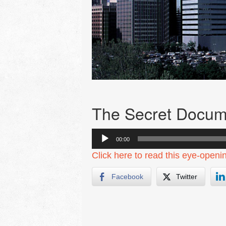
The Secret Docum
Audio
00:00
Player
Click here to read this eye-openi
Facebook
Twitter