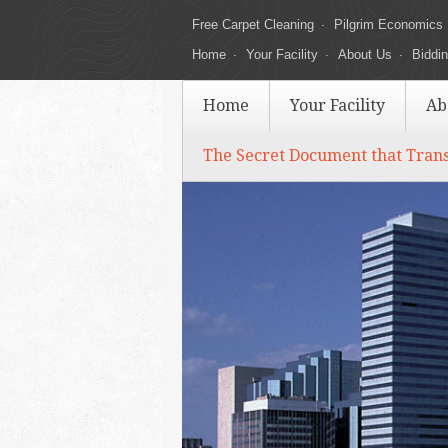
Free Carpet Cleaning
Pilgrim Economics
Home
Your Facility
About Us
Biddi
Home
Your Facility
Ab
The Secret Document that Tran