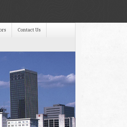
ors
Contact Us