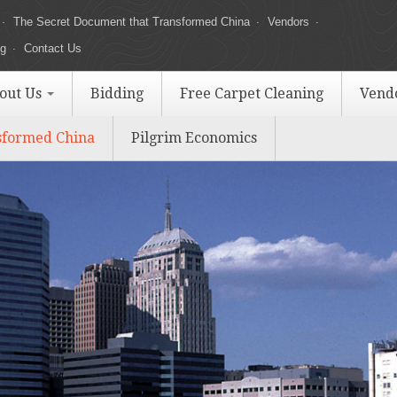
The Secret Document that Transformed China
Vendors
ng
Contact Us
out Us
Bidding
Free Carpet Cleaning
Vend
sformed China
Pilgrim Economics