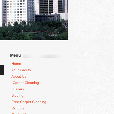
Menu
Home
Your Facility
wn
About Us
Carpet Cleaning
Gallery
se
Bidding
Free Carpet Cleaning
se
.
Vendors