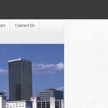
ors
Contact Us