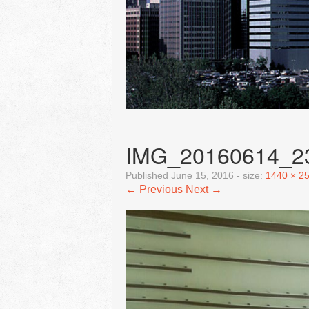
IMG_20160614_2
Published
June 15, 2016
- size:
1440 × 2
← Previous
Next →