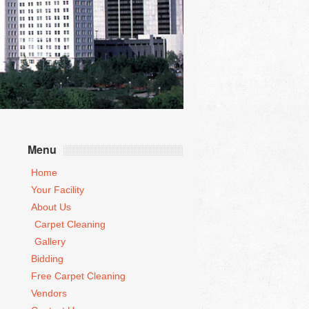
Menu
Home
Your Facility
About Us
Carpet Cleaning
Gallery
Bidding
Free Carpet Cleaning
Vendors