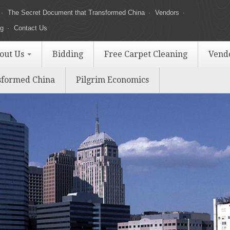
The Secret Document that Transformed China
Vendors
ng
Contact Us
out Us
Bidding
Free Carpet Cleaning
Vend
sformed China
Pilgrim Economics