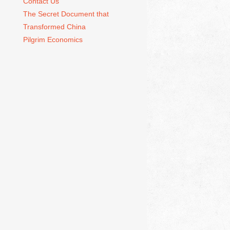
Contact Us
The Secret Document that
Transformed China
Pilgrim Economics