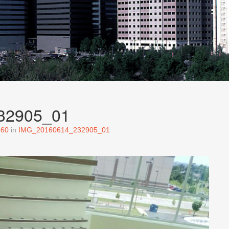
32905_01
560
in
IMG_20160614_232905_01