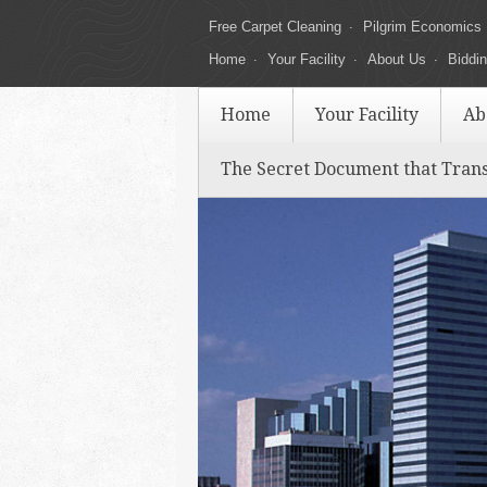
Free Carpet Cleaning
Pilgrim Economics
Home
Your Facility
About Us
Biddi
Home
Your Facility
Ab
The Secret Document that Tran