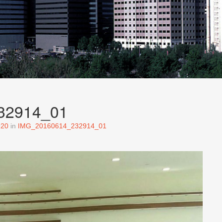
32914_01
920
in
IMG_20160614_232914_01