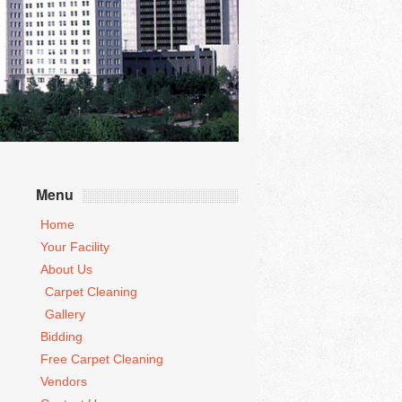
Menu
Home
Your Facility
About Us
Carpet Cleaning
Gallery
Bidding
Free Carpet Cleaning
Vendors