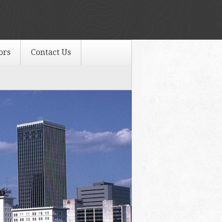
ors
Contact Us