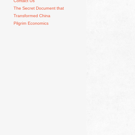
Contact Us
The Secret Document that
Transformed China
Pilgrim Economics