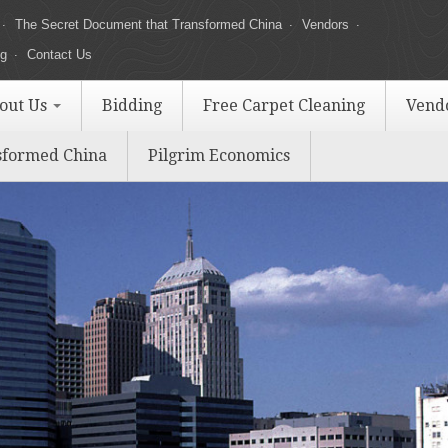
The Secret Document that Transformed China
Vendors
ng
Contact Us
out Us
Bidding
Free Carpet Cleaning
Vend
sformed China
Pilgrim Economics