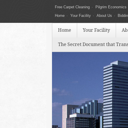
Free Carpet Cleaning
Pilgrim Economics
Home
Your Facility
About Us
Biddi
Home
Your Facility
Ab
The Secret Document that Tran