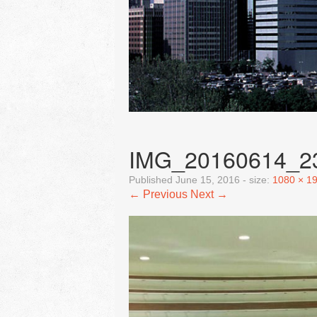
IMG_20160614_2
Published
June 15, 2016
- size:
1080 × 1
← Previous
Next →